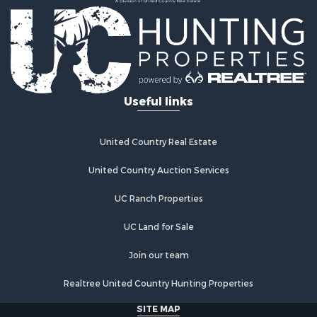
Useful links
United Country Real Estate
United Country Auction Services
UC Ranch Properties
UC Land for Sale
Join our team
Realtree United Country Hunting Properties
SITE MAP