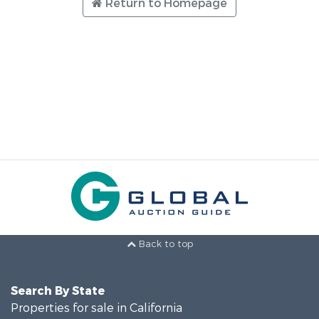
Return to Homepage
Back to top
Search By State
Properties for sale in California