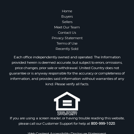
Home
Buyers
Sellers
Meet Our Team
Contact Us
Privacy Statement
Terms of Use
Recently Sold
Each office independently owned and operated. The Information
provided herein is deemed accurate, but subject to errors, omissions,
price changes, prior sale or withdrawal. United Country does not
guarantee or is anyway responsible for the accuracy or completeness of
information, and provides said information without warranties of any
kind. Please verify all facts.
If you are using a screen reader, or having trouble reading this website,
please call our Customer Support for help at
800-999-1020
.
Web Content Accessibility Disclosure Statement: