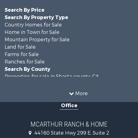
Search By Price
Search By Property Type
Country Homes for Sale
Home in Town for Sale
Mountain Property for Sale
Land for Sale
Farms for Sale
Ranches for Sale
Search By County
Properties for sale in Shasta county, CA
Properties for sale in Lassen county, CA
Search By City
More
Properties for sale in Adin, CA
Office
Properties for sale in Bieber, CA
Properties for sale in Burney, CA
MCARTHUR RANCH & HOME
44160 State Hwy 299 E, Suite 2