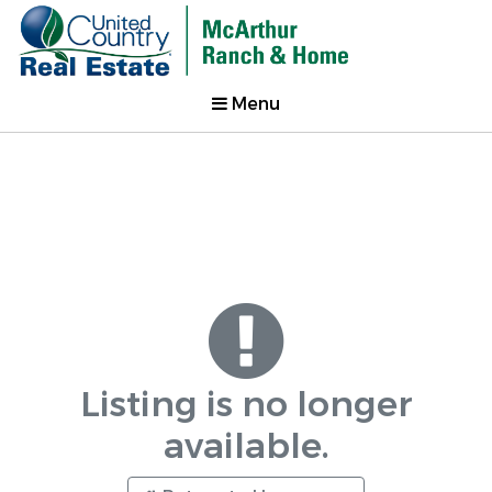
Menu
Listing is no longer
available.