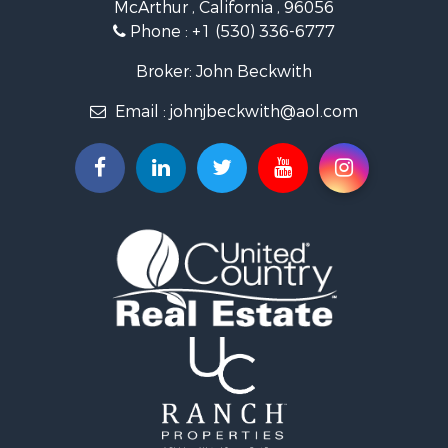
McArthur , California , 96056
Phone :
+1 (530) 336-6777
Broker: John Beckwith
Email :
johnjbeckwith@aol.com