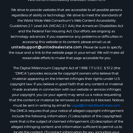
We strive to provide websites that are accessible to all possible persons
regardless of ability or technology. We strive to meet the standards of
the World Wide Web Consortium's Web Content Accessibility
Guidelines 2.1 Level AA (WCAG 2.1 AA), the American Disabilities Act
and the Federal Fair Housing Act. Our efforts are ongoing as
technology advances. If you experience any problems or difficulties in
accessing this website or its content, please email us at:
unitedsupport@unitedrealestate.com
. Please be sure to specify
the issue and a link to the website page in your email. We will make all
reasonable efforts to make that page accessible for you.
The Digital Millennium Copyright Act of 1998, 17 U.S.C. § 512 (the
“DMCA”) provides recourse for copyright owners who believe that
material appearing on the Internet infringes their rights under U.S.
copyright law. If you believe in good faith that any content or material
made available in connection with our website or services infringes
your copyright, you (or your agent) may send us a notice requesting
that the content or material be removed, or access to it blocked. Notices
must be sent in writing by email to:
Legal@UnitedRealEstate.com
The DMCA requires that your notice of alleged copyright infringement
include the following information: (1) description of the copyrighted
work that is the subject of claimed infringement; (2) description of the
alleged infringing content and information sufficient to permit us to
locate the content; (3) contact information for you, including your