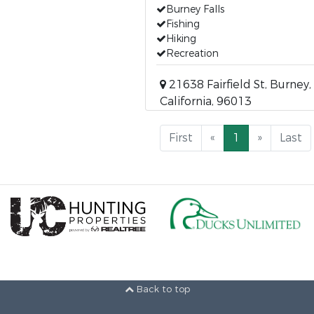
Burney Falls
Fishing
Hiking
Recreation
21638 Fairfield St, Burney,
California, 96013
First
«
1
»
Last
Back to top