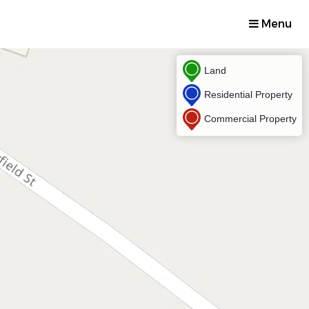
Menu
Land
Residential Property
Commercial Property