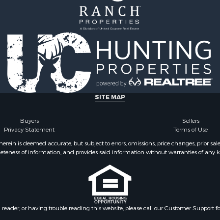
SITE MAP
Buyers
Sellers
Privacy Statement
Terms of Use
ein is deemed accurate, but subject to errors, omissions, price changes, prior sal
eteness of information, and provides said information without warranties of any kind
n reader, or having trouble reading this website, please call our Customer Support f