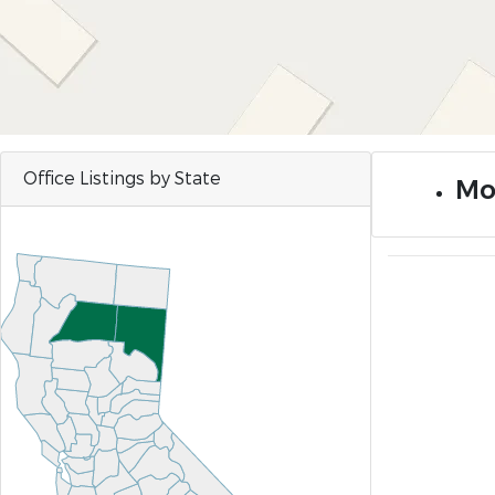
Office Listings by State
Mo