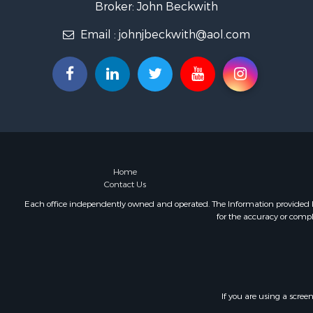
Broker: John Beckwith
Email :
johnjbeckwith@aol.com
Home
Contact Us
Each office independently owned and operated. The Information provided her
for the accuracy or compl
If you are using a scree