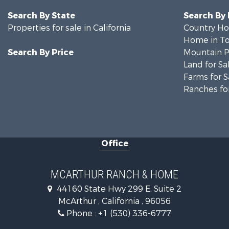
Search By State
Search By
Properties for sale in California
Country Ho
Home in To
Search By Price
Mountain Pr
Land for Sa
Farms for S
Ranches for
Office
MCARTHUR RANCH & HOME
44160 State Hwy 299 E, Suite 2
McArthur , California , 96056
Phone :
+1 (530) 336-6777