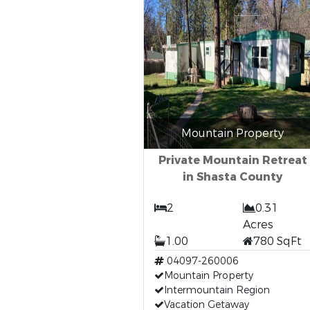
Mountain Property
Private Mountain Retreat
in Shasta County
2
0.31
Acres
1.00
780 SqFt
04097-260006
Mountain Property
Intermountain Region
Vacation Getaway