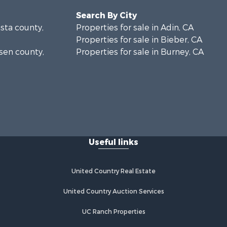
Search By City
asta county,
Properties for sale in Adin, CA
Properties for sale in Bieber, CA
ssen county,
Properties for sale in Burney, CA
Useful links
United Country Real Estate
United Country Auction Services
UC Ranch Properties