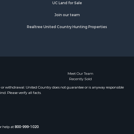
UC Land for Sale
Join our team
Realtree United Country Hunting Properties
Meet Our Team
Recently Sold
e or withdrawal. United Country does not guarantee or is anyway responsible
. Please verify all facts.
or help at
800-999-1020
.