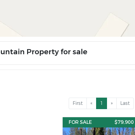
untain Property for sale
First
«
1
»
Last
FOR SALE
$79,900