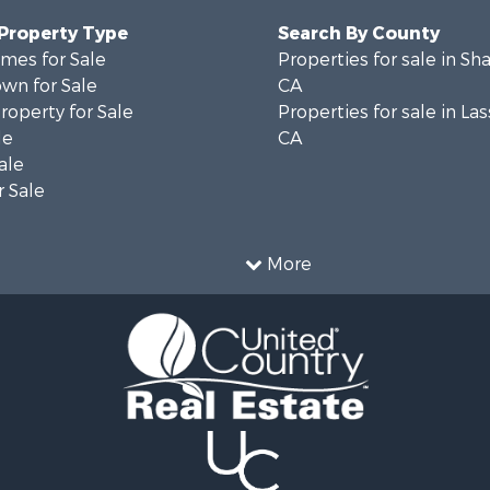
 Property Type
Search By County
mes for Sale
Properties for sale in Sh
wn for Sale
CA
operty for Sale
Properties for sale in La
le
CA
ale
 Sale
More