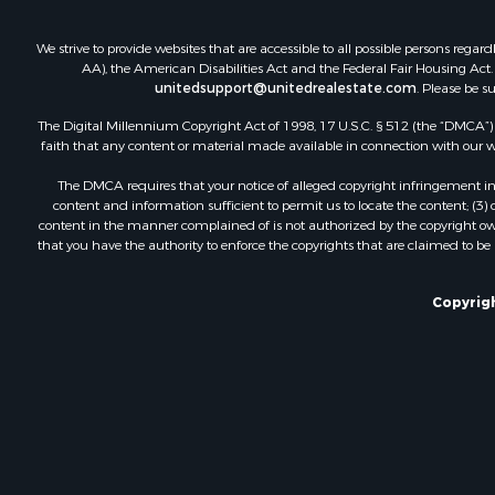
We strive to provide websites that are accessible to all possible persons re
AA), the American Disabilities Act and the Federal Fair Housing Act. O
unitedsupport@unitedrealestate.com
. Please be s
The Digital Millennium Copyright Act of 1998, 17 U.S.C. § 512 (the “DMCA”) p
faith that any content or material made available in connection with our web
The DMCA requires that your notice of alleged copyright infringement incl
content and information sufficient to permit us to locate the content; (3
content in the manner complained of is not authorized by the copyright owner
that you have the authority to enforce the copyrights that are claimed to be i
Copyrigh