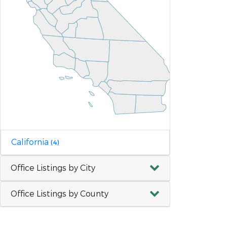
California
(4)
Office Listings by City
Office Listings by County