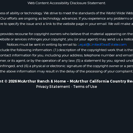
Web Content Accessibility Disclosure Statement:
gardless of ability or technology. We strive to meet the standards of the World Wide
ur efforts are ongoing as technology advances. If you experience any problems or dif
ure to specify the issue and a link to the website page in your email. We will make a
rovides recourse for copyright owners who believe that material appearing on the Int
site or services infringes your copyright, you (or your agent) may send us a notice
Notices must be sent in writing by email to:
Legal@UnitedRealEstate.com
ude the following information: (1) description of the copyrighted work that is the 
) contact information for you, including your address, telephone number and email 
, or its agent, or by the operation of any law; (5) a statement by you, signed under
nfringed; and (6) a physical or electronic signature of the copyright owner or a pers
the above information may result in the delay of the processing of your complaint.
t © 2026 McArthur Ranch & Home ~ McArthur California Country Re
Privacy Statement
-
Terms of Use