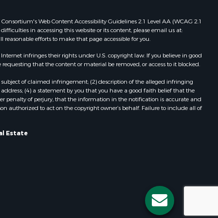
 Web Consortium's Web Content Accessibility Guidelines 2.1 Level AA (WCAG 2.1
ficulties in accessing this website or its content, please email us at:
ll reasonable efforts to make that page accessible for you.
ernet infringes their rights under U.S. copyright law. If you believe in good
 requesting that the content or material be removed, or access to it blocked.
subject of claimed infringement; (2) description of the alleged infringing
address; (4) a statement by you that you have a good faith belief that the
 penalty of perjury, that the information in the notification is accurate and
on authorized to act on the copyright owner’s behalf. Failure to include all of
al Estate