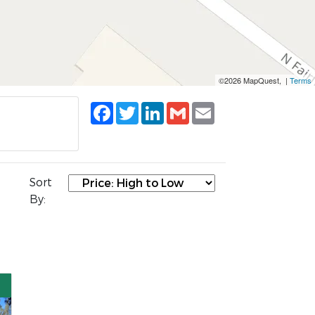
©2026 MapQuest, |
Terms
Facebook
Twitter
LinkedIn
Gmail
Email
Sort
By: