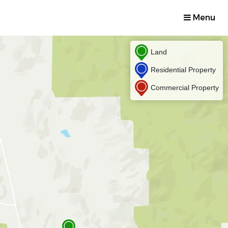
Menu
Land
Residential Property
Commercial Property