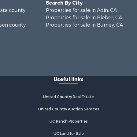
Search By City
asta county,
Properties for sale in Adin, CA
Properties for sale in Bieber, CA
ssen county,
Properties for sale in Burney, CA
Useful links
United Country Real Estate
United Country Auction Services
UC Ranch Properties
UC Land for Sale