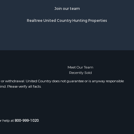
Join our team
Realtree United Country Hunting Properties
Meet Our Team
Recently Sold
e or withdrawal. United Country does not guarantee or is anyway responsible
. Please verify all facts.
or help at
800-999-1020
.