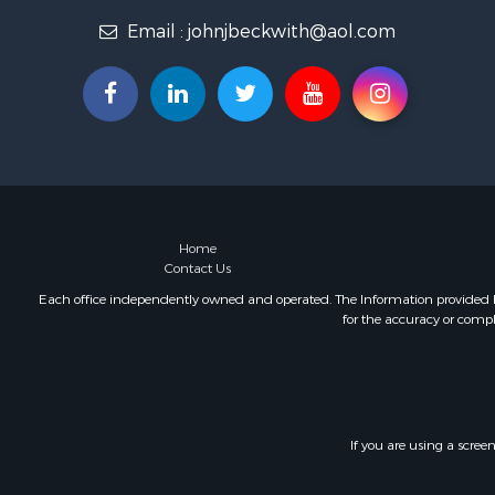
Email :
johnjbeckwith@aol.com
Home
Contact Us
Each office independently owned and operated. The Information provided her
for the accuracy or compl
If you are using a scree