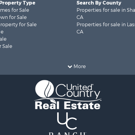
 Property Type
Search By County
mes for Sale
Properties for sale in Sh
wn for Sale
CA
operty for Sale
Properties for sale in La
le
CA
ale
 Sale
More