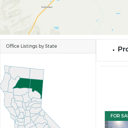
Office Listings by State
Pr
FOR SA