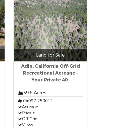
Land for Sale
Adin, California Off-Grid
Recreational Acreage –
Your Private 40-
39.6 Acres
t
04097-250012
Acreage
Private
Off Grid
Views