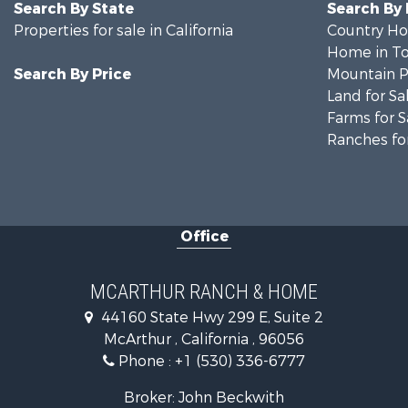
Search By State
Search By
Properties for sale in California
Country Ho
Home in To
Search By Price
Mountain Pr
Land for Sa
Farms for S
Ranches for
Office
MCARTHUR RANCH & HOME
44160 State Hwy 299 E, Suite 2
McArthur , California , 96056
Phone :
+1 (530) 336-6777
Broker: John Beckwith