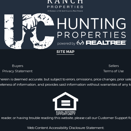
SITE MAP
Buyers
Sellers
Privacy Statement
Terms of Use
ein is deemed accurate, but subject to errors, omissions, price changes, prior sal
eteness of information, and provides said information without warranties of any kind
n reader, or having trouble reading this website, please call our Customer Support f
Web Content Accessibility Disclosure Statement: