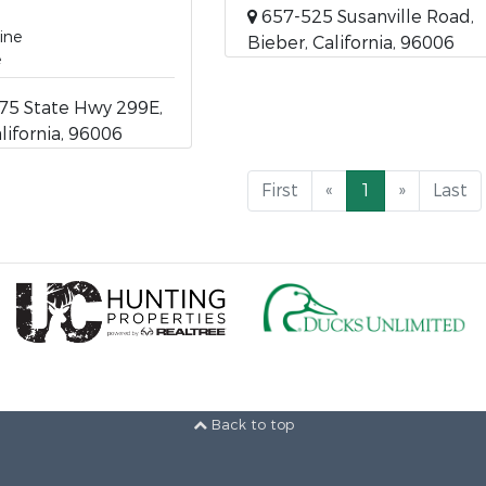
657-525 Susanville Road,
ine
Bieber, California, 96006
e
75 State Hwy 299E,
lifornia, 96006
First
«
1
»
Last
Back to top