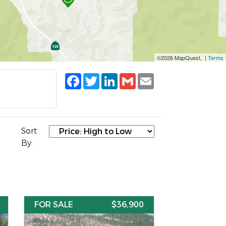
©2026 MapQuest, |
Terms
Facebook
Twitter
LinkedIn
Gmail
Email
Sort
By:
FOR SALE
$36,900