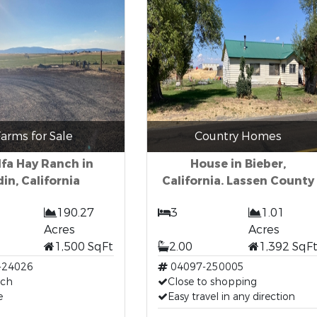
arms for Sale
Country Homes
lfa Hay Ranch in
House in Bieber,
in, California
California. Lassen County
190.27
3
1.01
Acres
Acres
1,500 SqFt
2.00
1,392 SqF
-24026
04097-250005
nch
Close to shopping
e
Easy travel in any direction