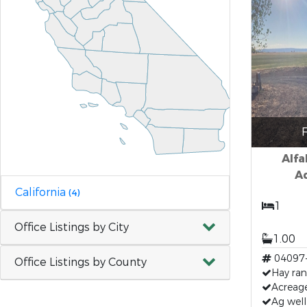
F
Alfa
Ad
California
(4)
1
Office Listings by City
1.00
04097
Office Listings by County
Hay ra
Acreag
Ag well