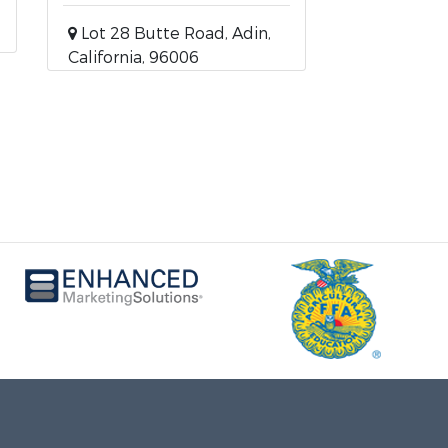
Lot 28 Butte Road, Adin,
California, 96006