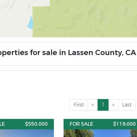
operties for sale in Lassen County, CA
First
«
1
»
Last
LE
$550,000
FOR SALE
$119,000