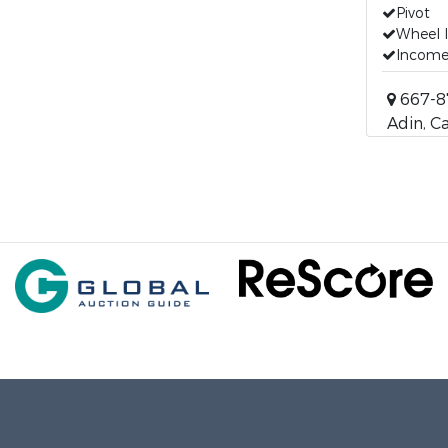
Pivot
Wheel l
Incom
667-8
Adin, Ca