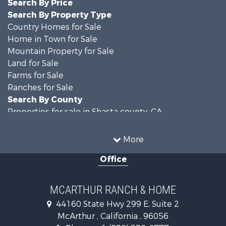
Search By Price
Search By Property Type
Country Homes for Sale
Home in Town for Sale
Mountain Property for Sale
Land for Sale
Farms for Sale
Ranches for Sale
Search By County
Properties for sale in Shasta county, CA
Properties for sale in Lassen county, CA
Search By City
More
Properties for sale in Adin, CA
Office
Properties for sale in Bieber, CA
Properties for sale in Burney, CA
MCARTHUR RANCH & HOME
44160 State Hwy 299 E, Suite 2
McArthur , California , 96056