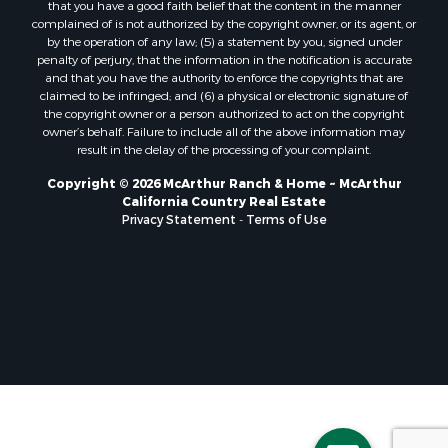
that you have a good faith belief that the content in the manner
complained of is not authorized by the copyright owner, or its agent, or
by the operation of any law; (5) a statement by you, signed under
penalty of perjury, that the information in the notification is accurate
and that you have the authority to enforce the copyrights that are
claimed to be infringed; and (6) a physical or electronic signature of
the copyright owner or a person authorized to act on the copyright
owner’s behalf. Failure to include all of the above information may
result in the delay of the processing of your complaint.
Copyright © 2026 McArthur Ranch & Home ~ McArthur
California Country Real Estate
Privacy Statement
-
Terms of Use