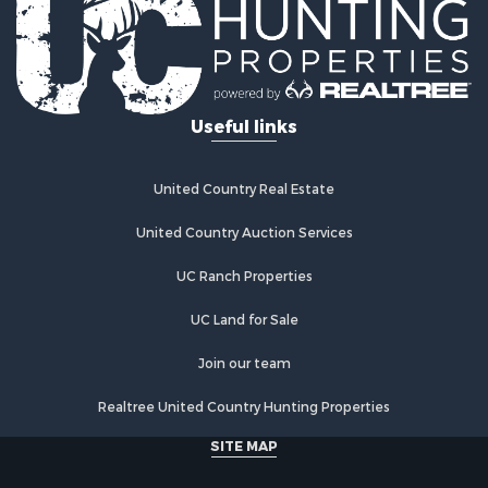
Useful links
United Country Real Estate
United Country Auction Services
UC Ranch Properties
UC Land for Sale
Join our team
Realtree United Country Hunting Properties
SITE MAP