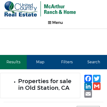
Menu
Results
Map
Filters
Search
Faceb
Tw
Properties for sale
Linked
Gm
in Old Station, CA
Email