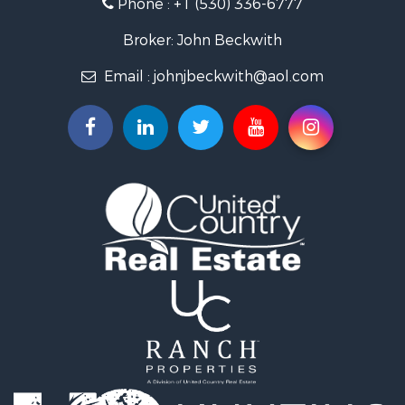
Phone :
+1 (530) 336-6777
Broker: John Beckwith
Email :
johnjbeckwith@aol.com