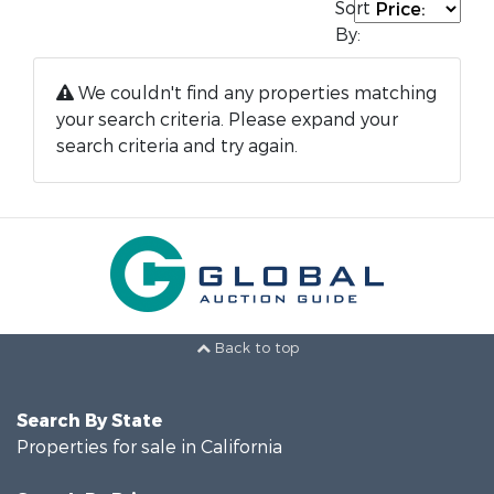
Sort
By:
We couldn't find any properties matching
your search criteria. Please expand your
search criteria and try again.
Back to top
Search By State
Properties for sale in California