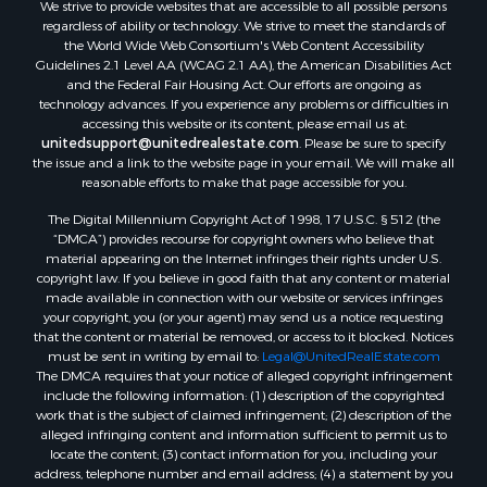
We strive to provide websites that are accessible to all possible persons
regardless of ability or technology. We strive to meet the standards of
the World Wide Web Consortium's Web Content Accessibility
Guidelines 2.1 Level AA (WCAG 2.1 AA), the American Disabilities Act
and the Federal Fair Housing Act. Our efforts are ongoing as
technology advances. If you experience any problems or difficulties in
accessing this website or its content, please email us at:
unitedsupport@unitedrealestate.com
. Please be sure to specify
the issue and a link to the website page in your email. We will make all
reasonable efforts to make that page accessible for you.
The Digital Millennium Copyright Act of 1998, 17 U.S.C. § 512 (the
“DMCA”) provides recourse for copyright owners who believe that
material appearing on the Internet infringes their rights under U.S.
copyright law. If you believe in good faith that any content or material
made available in connection with our website or services infringes
your copyright, you (or your agent) may send us a notice requesting
that the content or material be removed, or access to it blocked. Notices
must be sent in writing by email to:
Legal@UnitedRealEstate.com
The DMCA requires that your notice of alleged copyright infringement
include the following information: (1) description of the copyrighted
work that is the subject of claimed infringement; (2) description of the
alleged infringing content and information sufficient to permit us to
locate the content; (3) contact information for you, including your
address, telephone number and email address; (4) a statement by you