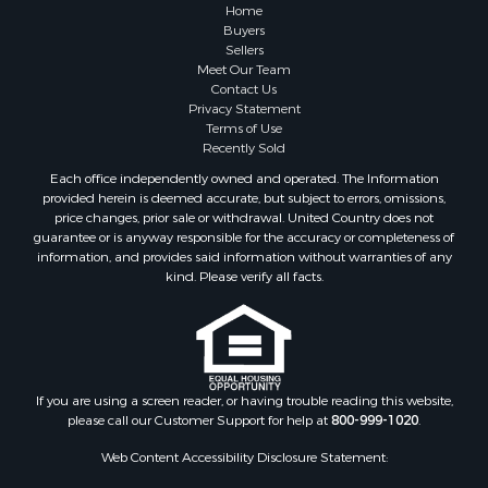
Home
Buyers
Sellers
Meet Our Team
Contact Us
Privacy Statement
Terms of Use
Recently Sold
Each office independently owned and operated. The Information
provided herein is deemed accurate, but subject to errors, omissions,
price changes, prior sale or withdrawal. United Country does not
guarantee or is anyway responsible for the accuracy or completeness of
information, and provides said information without warranties of any
kind. Please verify all facts.
If you are using a screen reader, or having trouble reading this website,
please call our Customer Support for help at
800-999-1020
.
Web Content Accessibility Disclosure Statement: